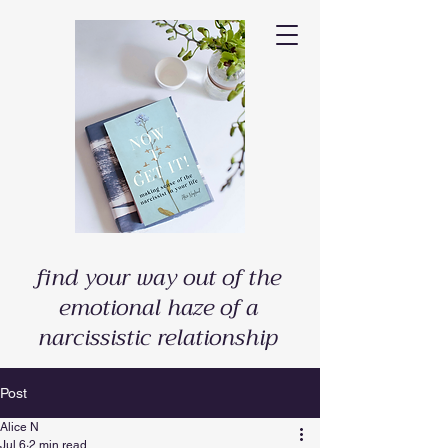
find your way out of the
emotional haze of a
narcissistic relationship
Post
Alice N
Jul 6
2 min read