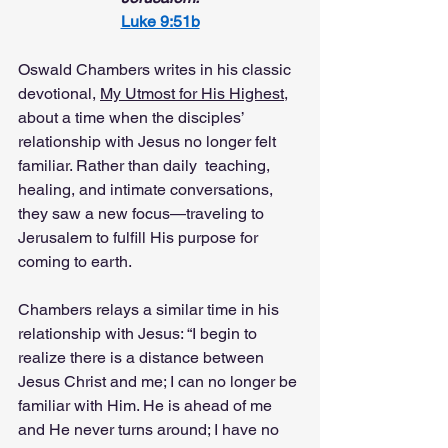
Luke 9:51b
Oswald Chambers writes in his classic 
devotional, 
My Utmost for His Highest
, 
about a time when the disciples’ 
relationship with Jesus no longer felt 
familiar. Rather than daily  teaching, 
healing, and intimate conversations, 
they saw a new focus—traveling to 
Jerusalem to fulfill His purpose for 
coming to earth.
Chambers relays a similar time in his 
relationship with Jesus: “I begin to 
realize there is a distance between 
Jesus Christ and me; I can no longer be 
familiar with Him. He is ahead of me 
and He never turns around; I have no 