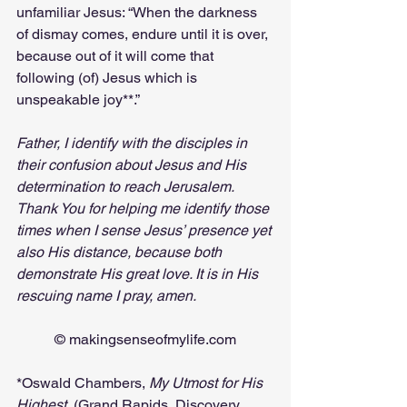
unfamiliar Jesus: “When the darkness 
of dismay comes, endure until it is over, 
because out of it will come that 
following (of) Jesus which is 
unspeakable joy**.”
Father, I identify with the disciples in 
their confusion about Jesus and His 
determination to reach Jerusalem. 
Thank You for helping me identify those 
times when I sense Jesus’ presence yet 
also His distance, because both 
demonstrate His great love. It is in His 
rescuing name I pray, amen.
© 
makingsenseofmylife.com
*Oswald Chambers, 
My Utmost for His 
Highest, 
(Grand Rapids, Discovery 