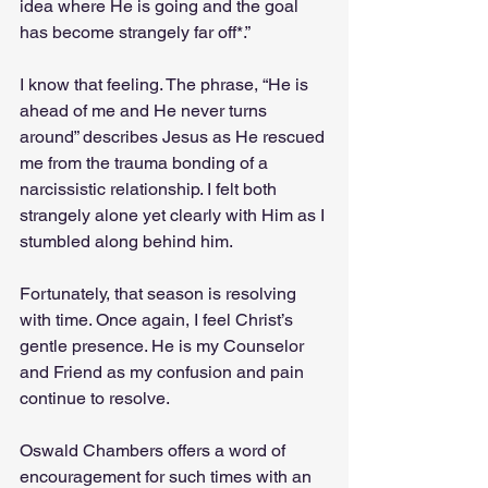
idea where He is going and the goal 
has become strangely far off*.”
I know that feeling. The phrase, “He is 
ahead of me and He never turns 
around” describes Jesus as He rescued 
me from the trauma bonding of a 
narcissistic relationship. I felt both 
strangely alone yet clearly with Him as I 
stumbled along behind him.
Fortunately, that season is resolving 
with time. Once again, I feel Christ’s 
gentle presence. He is my Counselor 
and Friend as my confusion and pain 
continue to resolve.
Oswald Chambers offers a word of 
encouragement for such times with an 