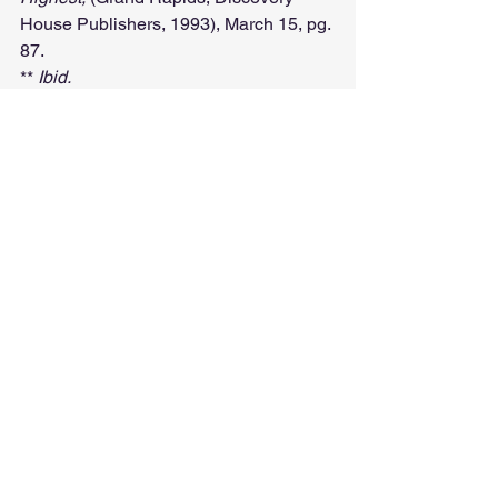
House Publishers, 1993), March 15, pg. 
87.
** 
Ibid.
See All
Recent Posts