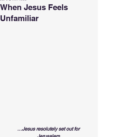
When Jesus Feels
Unfamiliar
…Jesus resolutely set out for 
Jerusalem.