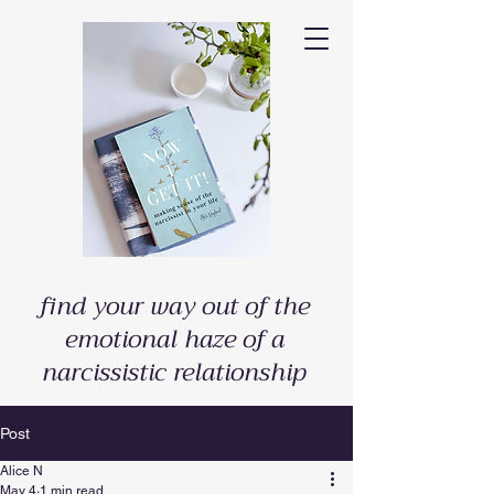
find your way out of the
emotional haze of a
narcissistic relationship
Post
Alice N
May 4
1 min read