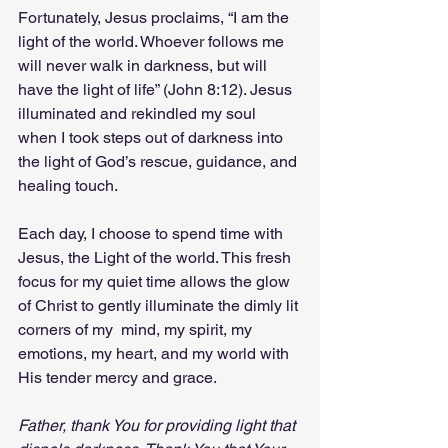
Fortunately, Jesus proclaims, “I am the 
light of the world. Whoever follows me 
will never walk in darkness, but will 
have the light of life” (John 8:12). Jesus 
illuminated and rekindled my soul 
when I took steps out of darkness into 
the light of God’s rescue, guidance, and 
healing touch.
Each day, I choose to spend time with 
Jesus, the Light of the world. This fresh 
focus for my quiet time allows the glow 
of Christ to gently illuminate the dimly lit 
corners of my  mind, my spirit, my 
emotions, my heart, and my world with 
His tender mercy and grace.
Father, thank You for providing light that 