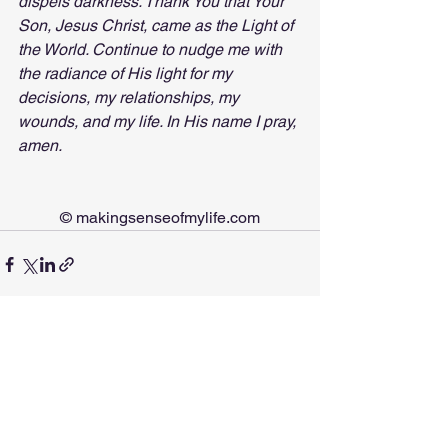
dispels darkness. Thank You that Your 
Son, Jesus Christ, came as the Light of 
the World. Continue to nudge me with 
the radiance of His light for my 
decisions, my relationships, my 
wounds, and my life. In His name I pray, 
amen.
© 
makingsenseofmylife.com
See All
Recent Posts