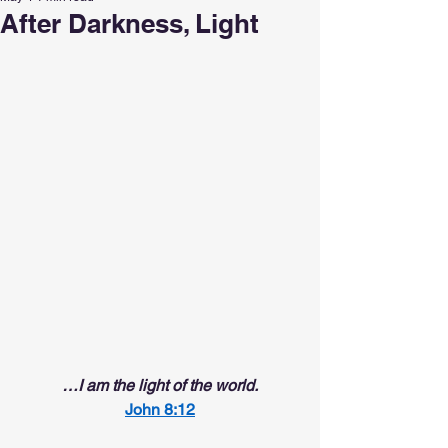
After Darkness, Light
…I am the light of the world.
John 8:12