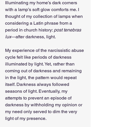
Illuminating my home’s dark corners 
with a lamp’s soft glow comforts me. I 
thought of my collection of lamps when 
considering a Latin phrase from a 
period in church history: 
post tenebras 
lux
—after darkness, light.
My experience of the narcissistic abuse 
cycle felt like periods of darkness 
illuminated by light. Yet, rather than 
coming out of darkness and remaining 
in the light, the pattern would repeat 
itself. Darkness always followed 
seasons of light. Eventually, my 
attempts to prevent an episode of 
darkness by withholding my opinion or 
my need only served to dim the very 
light of my presence.