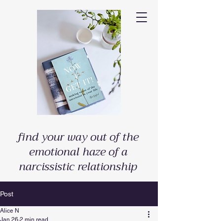
find your way out of the
emotional haze of a
narcissistic relationship
Post
Alice N
Jan 26
2 min read