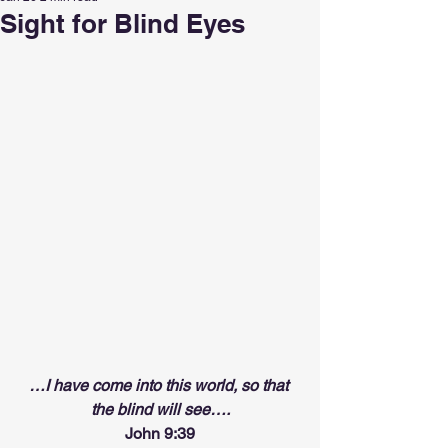
Sight for Blind Eyes
…I have come into this world, so that 
the blind will see….
John 9:39