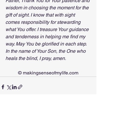
Father, Thank You for Your patience and 
wisdom in choosing the moment for the 
gift of sight. I know that with sight 
comes responsibility for stewarding 
what You offer. I treasure Your guidance 
and tenderness in helping me find my 
way. May You be glorified in each step. 
In the name of Your Son, the One who 
heals the blind, I pray, amen.
© 
makingsenseofmylife.com
See All
Recent Posts