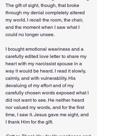
The gift of sight, though, that broke 
through my denial completely altered 
my world. I recall the room, the chair, 
and the moment when I saw what I 
could no longer unsee.
I brought emotional weariness and a 
carefully edited love letter to share my 
heart with my narcissist spouse in a 
way it would be heard. I read it slowly, 
calmly, and with vulnerability. His 
devaluing of my effort and of my 
carefully chosen words exposed what I 
did not want to see. He neither heard 
nor valued my words, and for the first 
time, I saw it. Jesus gave me sight, and 
I thank Him for the gift.