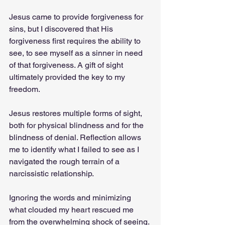
Jesus came to provide forgiveness for 
sins, but I discovered that His 
forgiveness first requires the ability to 
see, to see myself as a sinner in need 
of that forgiveness. A gift of sight 
ultimately provided the key to my 
freedom.
Jesus restores multiple forms of sight, 
both for physical blindness and for the 
blindness of denial. Reflection allows 
me to identify what I failed to see as I 
navigated the rough terrain of a 
narcissistic relationship.
Ignoring the words and minimizing 
what clouded my heart rescued me 
from the overwhelming shock of seeing. 