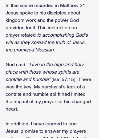
In this scene recorded in Matthew 21, 
Jesus spoke to his disciples about 
kingdom work and the power God 
provided for it. This instruction on 
prayer related 
to accomplishing God’s 
will as they spread the truth of Jesus, 
the promised Messiah.
God said, “
I live in the high and holy 
place with those whose spirits are 
contrite and humble”
 (Isa. 57:15).  There 
was the key! My narcissist’s lack of a 
contrite and humble spirit had limited 
the impact of my prayer for his changed 
heart.
In addition, I have learned to trust 
Jesus’ promise to answer my prayers 