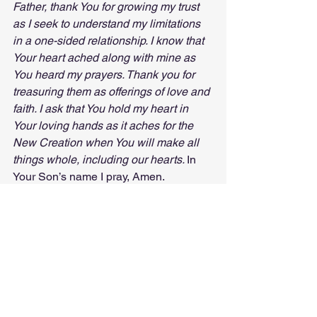
Father, thank You for growing my trust 
as I seek to understand my limitations 
in a one-sided relationship. I know that 
Your heart ached along with mine as 
You heard my prayers. Thank you for 
treasuring them as offerings of love and 
faith. I ask that You hold my heart in 
Your loving hands as it aches for the 
New Creation when You will make all 
things whole, including our hearts. 
In 
Your Son’s name I pray, Amen.
© Making Sense of My Life