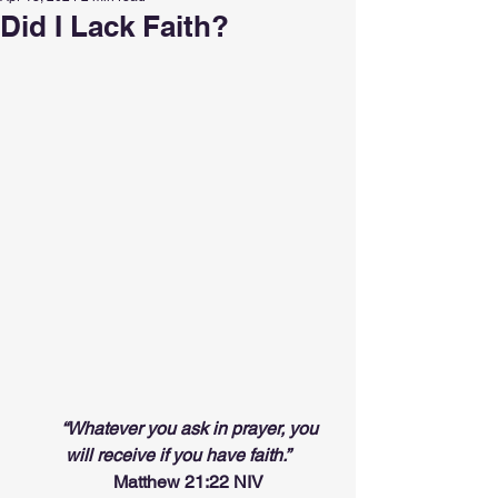
Did I Lack Faith?
“Whatever you ask in prayer, you 
will receive if you have faith.”
                     Matthew 21:22 NIV