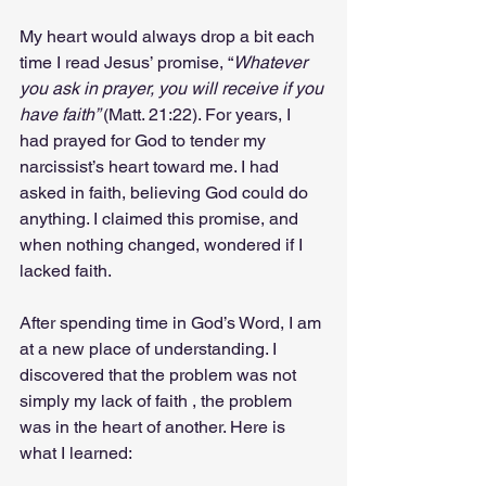
My heart would always drop a bit each 
time I read Jesus’ promise, “
Whatever 
you ask in prayer, you will receive if you 
have faith” 
(Matt. 21:22). For years, I 
had prayed for God to tender my 
narcissist’s heart toward me. I had 
asked in faith, believing God could do 
anything. I claimed this promise, and 
when nothing changed, wondered if I 
lacked faith.
After spending time in God’s Word, I am 
at a new place of understanding. I 
discovered that the problem was not 
simply my lack of faith , the problem 
was in the heart of another. Here is 
what I learned: