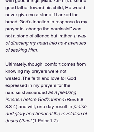
with good things (Matt. 7:9-11). Like the 
good father toward his child, He would 
never give me a stone if I asked for 
bread. God’s inaction in response to my 
prayer to “change the narcissist” was 
not a stone of silence but, rather, 
a way 
of directing my heart into new avenues 
of seeking Him.
Ultimately, though, comfort comes from 
knowing my prayers were not 
wasted
.
 The faith and love for God 
expressed in my prayers for the 
narcissist ascended 
as a pleasing 
incense before God’s throne
 (Rev. 5:8; 
8:3-4) and will, one day, result in 
praise 
and glory and honor at the revelation of 
Jesus Christ 
(1 Peter 1:7).