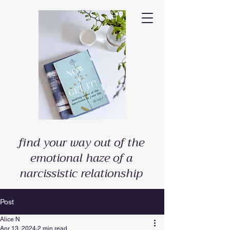
find your way out of the
emotional haze of a
narcissistic relationship
Post
Alice N
Apr 13, 2024
2 min read