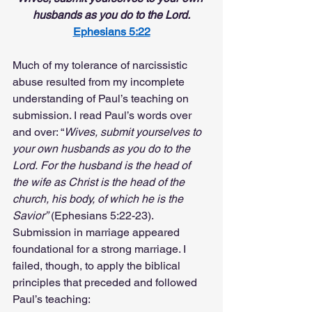
husbands as you do to the Lord.
Ephesians 5:22
Much of my tolerance of narcissistic 
abuse resulted from my incomplete 
understanding of Paul’s teaching on 
submission. I read Paul’s words over 
and over: “
Wives, submit yourselves to 
your own husbands as you do to the 
Lord.
For the husband is the head of 
the wife as Christ is the head of the 
church, his body, of which he is the 
Savior”
 (Ephesians 5:22-23). 
Submission in marriage appeared 
foundational for a strong marriage. I 
failed, though, to apply the biblical 
principles that preceded and followed 
Paul’s teaching: