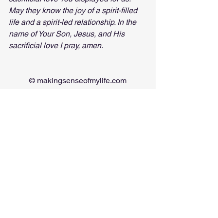
May they know the joy of a spirit-filled 
life and a spirit-led relationship. In the 
name of Your Son, Jesus, and His 
sacrificial love I pray, amen.
© 
makingsenseofmylife.com
*causing you to doubt your 
perceptions/reality
See All
Recent Posts