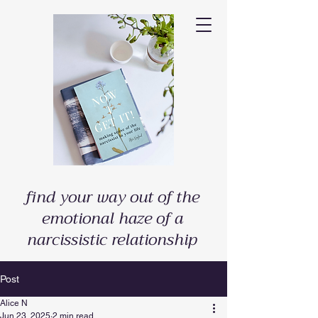
find your way out of the
emotional haze of a
narcissistic relationship
Post
Alice N
Jun 23, 2025
2 min read