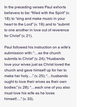
In the preceding verses Paul exhorts 
believers to be: “filled with the Spirit” (v. 
18); to “sing and make music in your 
heart to the Lord” (v. 19); and to “submit 
to one another in love out of reverence 
for Christ” (v. 21).
Paul followed his instruction on a wife’s 
submission with: “…as the church 
submits to Christ” (v. 24); “Husbands 
love your wives just as Christ loved the 
church and gave himself up for her to 
make her holy….” (v. 25); “…husbands 
ought to love their wives as their own 
bodies.” (v. 28); “…each one of you also 
must love his wife as he loves 
himself….” (v. 33).