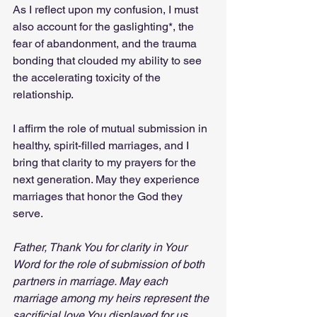
As I reflect upon my confusion, I must 
also account for the gaslighting*, the 
fear of abandonment, and the trauma 
bonding that clouded my ability to see 
the accelerating toxicity of the 
relationship.
I affirm the role of mutual submission in 
healthy, spirit-filled marriages, and I 
bring that clarity to my prayers for the 
next generation. May they experience 
marriages that honor the God they 
serve.
Father, Thank You for clarity in Your 
Word for the role of submission of both 
partners in marriage. May each 
marriage among my heirs represent the 
sacrificial love You displayed for us. 