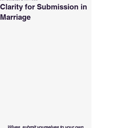
Clarity for Submission in
Marriage
Wives, submit yourselves to your own 