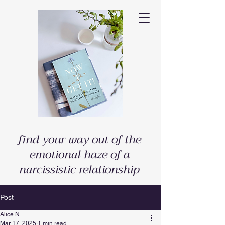
find your way out of the
emotional haze of a
narcissistic relationship
Post
Alice N
Mar 17, 2025
1 min read