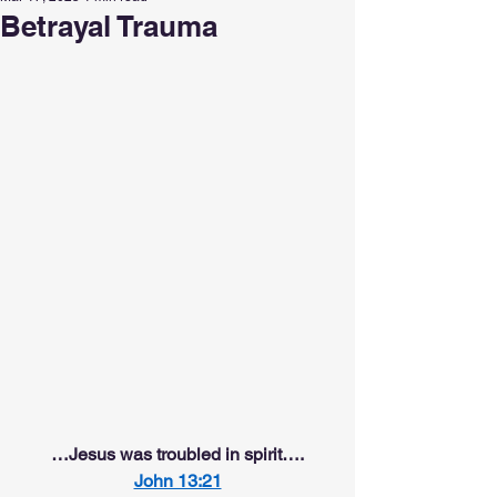
Betrayal Trauma
…Jesus was troubled in spirit….
John 13:21