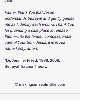
care.
Father, thank You that Jesus 
understands betrayal and gently guides 
me as I identify each wound. Thank You 
for providing a safe place to release 
them—into the tender, compassionate 
care of Your Son, Jesus. It is in His 
name I pray, amen.
*Dr. Jennifer Freyd, 1996, 2008, 
Betrayal Trauma Theory.
© 
makingsenseofmylife.com