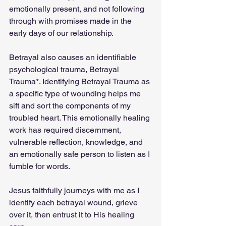
emotionally present, and not following 
through with promises made in the 
early days of our relationship.
Betrayal also causes an identifiable 
psychological trauma, Betrayal 
Trauma*. Identifying Betrayal Trauma as 
a specific type of wounding helps me 
sift and sort the components of my 
troubled heart. This emotionally healing 
work has required discernment, 
vulnerable reflection, knowledge, and 
an emotionally safe person to listen as I 
fumble for words.
Jesus faithfully journeys with me as I 
identify each betrayal wound, grieve 
over it, then entrust it to His healing 