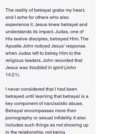
The reality of betrayal grabs my heart, 
and I ache for others who also 
experience it. Jesus knew betrayal and 
understands its impact. Judas, one of 
His twelve disciples, betrayed Him. The 
Apostle John noticed Jesus’ response 
when Judas left to betray Him to the 
religious leaders. John recorded that 
Jesus was 
troubled in spirit
 (John 
14:21).
I never considered that I had been 
betrayed until learning that betrayal is a 
key component of narcissistic abuse. 
Betrayal encompasses more than 
pornography or sexual infidelity. It also 
includes such things as not showing up 
in the relationship, not being 